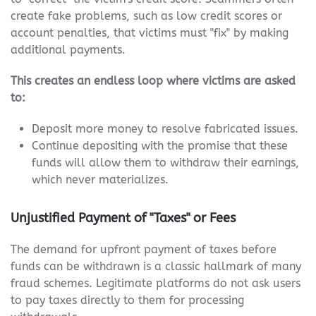
create fake problems, such as low credit scores or
account penalties, that victims must "fix" by making
additional payments.
This creates an endless loop where victims are asked
to:
Deposit more money to resolve fabricated issues.
Continue depositing with the promise that these
funds will allow them to withdraw their earnings,
which never materializes.
Unjustified Payment of "Taxes" or Fees
The demand for upfront payment of taxes before
funds can be withdrawn is a classic hallmark of many
fraud schemes. Legitimate platforms do not ask users
to pay taxes directly to them for processing