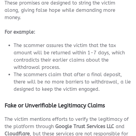
These promises are designed to string the victim
along, giving false hope while demanding more
money.
For example:
The scammer assures the victim that the tax
amount will be returned within 1-7 days, which
contradicts their earlier claims about the
withdrawal process.
The scammers claim that after a final deposit,
there will be no more barriers to withdrawal, a lie
designed to keep the victim engaged.
Fake or Unverifiable Legitimacy Claims
The victim mentions efforts to verify the legitimacy of
the platform through
Google Trust Services LLC
and
Cloudflare
, but these services are not responsible for