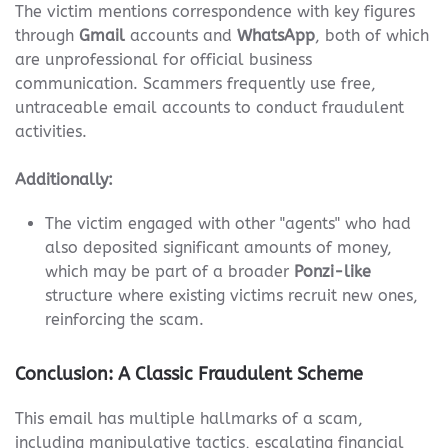
The victim mentions correspondence with key figures
through
Gmail
accounts and
WhatsApp
, both of which
are unprofessional for official business
communication. Scammers frequently use free,
untraceable email accounts to conduct fraudulent
activities.
Additionally:
The victim engaged with other "agents" who had
also deposited significant amounts of money,
which may be part of a broader
Ponzi-like
structure where existing victims recruit new ones,
reinforcing the scam.
Conclusion: A Classic Fraudulent Scheme
This email has multiple hallmarks of a scam,
including manipulative tactics, escalating financial