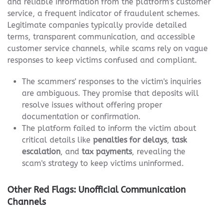
and reliable information from the platform's customer
service, a frequent indicator of fraudulent schemes.
Legitimate companies typically provide detailed
terms, transparent communication, and accessible
customer service channels, while scams rely on vague
responses to keep victims confused and compliant.
The scammers' responses to the victim's inquiries
are ambiguous. They promise that deposits will
resolve issues without offering proper
documentation or confirmation.
The platform failed to inform the victim about
critical details like
penalties for delays
,
task
escalation
, and
tax payments
, revealing the
scam's strategy to keep victims uninformed.
Other Red Flags: Unofficial Communication
Channels