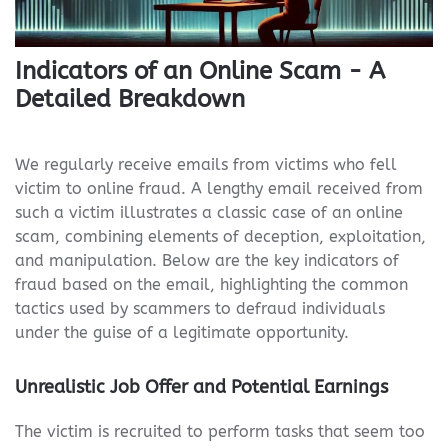
Indicators of an Online Scam - A
Detailed Breakdown
We regularly receive emails from victims who fell
victim to online fraud. A lengthy email received from
such a victim illustrates a classic case of an online
scam, combining elements of deception, exploitation,
and manipulation. Below are the key indicators of
fraud based on the email, highlighting the common
tactics used by scammers to defraud individuals
under the guise of a legitimate opportunity.
Unrealistic Job Offer and Potential Earnings
The victim is recruited to perform tasks that seem too