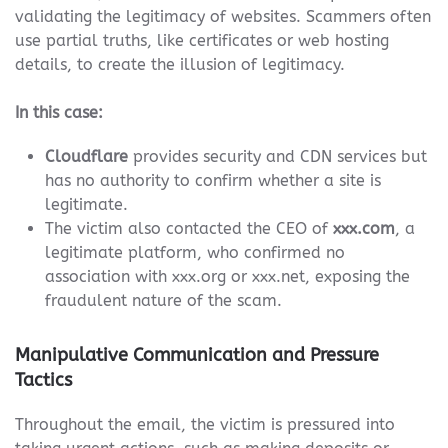
validating the legitimacy of websites. Scammers often
use partial truths, like certificates or web hosting
details, to create the illusion of legitimacy.
In this case:
Cloudflare
provides security and CDN services but
has no authority to confirm whether a site is
legitimate.
The victim also contacted the CEO of
xxx.com
, a
legitimate platform, who confirmed no
association with xxx.org or xxx.net, exposing the
fraudulent nature of the scam.
Manipulative Communication and Pressure
Tactics
Throughout the email, the victim is pressured into