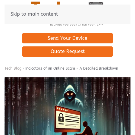
Skip to main content
Send Your Device
Quote Request
Tech Blog
Indicators of an Online Scam - A Detailed Breakdown