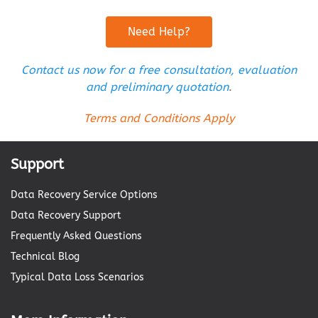
Need Help?
Contact us now for a free consultation, evaluation
and preliminary quotation
.
Terms and Conditions Apply
Support
Data Recovery Service Options
Data Recovery Support
Frequently Asked Questions
Technical Blog
Typical Data Loss Scenarios