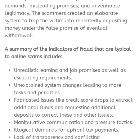
demands, misleading promises, and unverifiable
legitimacy. The scammers created an elaborate
system to trap the victim into repeatedly depositing
money under the false promise of eventual
withdrawal.
A summary of the indicators of fraud that are typical
to online scams include:
Unrealistic earning and job promises as well as
escalating requirements.
Unexplained system changes leading to more
tasks and penalties.
Fabricated issues like credit score drops to extract
additional funds and requesting additional
deposits to correct these and other issues.
Manipulative communication and pressure tactics.
Illogical demands for upfront tax payments.
Lack of transparency and conflicting