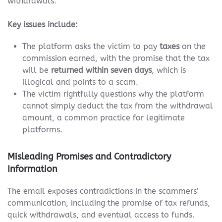
withdrawals.
Key issues include:
The platform asks the victim to pay
taxes
on the
commission earned, with the promise that the tax
will be
returned within seven days
, which is
illogical and points to a scam.
The victim rightfully questions why the platform
cannot simply deduct the tax from the withdrawal
amount, a common practice for legitimate
platforms.
Misleading Promises and Contradictory
Information
The email exposes contradictions in the scammers'
communication, including the promise of tax refunds,
quick withdrawals, and eventual access to funds.