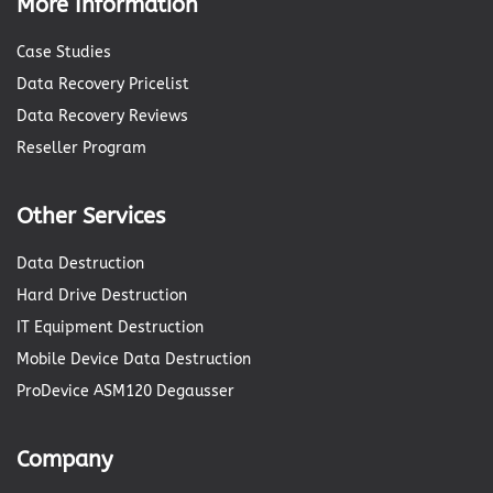
More Information
Case Studies
Data Recovery Pricelist
Data Recovery Reviews
Reseller Program
Other Services
Data Destruction
Hard Drive Destruction
IT Equipment Destruction
Mobile Device Data Destruction
ProDevice ASM120 Degausser
Company