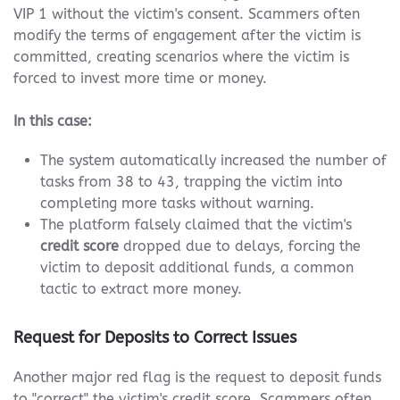
VIP 1 without the victim's consent. Scammers often
modify the terms of engagement after the victim is
committed, creating scenarios where the victim is
forced to invest more time or money.
In this case:
The system automatically increased the number of
tasks from 38 to 43, trapping the victim into
completing more tasks without warning.
The platform falsely claimed that the victim's
credit score
dropped due to delays, forcing the
victim to deposit additional funds, a common
tactic to extract more money.
Request for Deposits to Correct Issues
Another major red flag is the request to deposit funds
to "correct" the victim's credit score. Scammers often