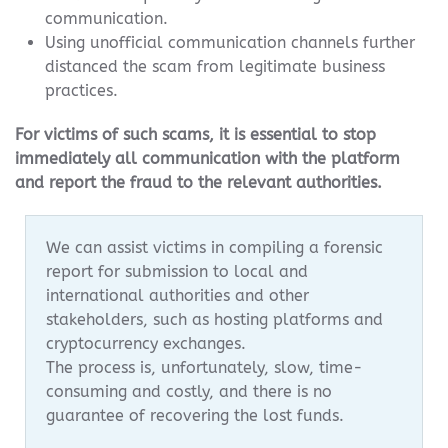
communication.
Using unofficial communication channels further
distanced the scam from legitimate business
practices.
For victims of such scams, it is essential to stop
immediately all communication with the platform
and report the fraud to the relevant authorities.
We can assist victims in compiling a forensic
report for submission to local and
international authorities and other
stakeholders, such as hosting platforms and
cryptocurrency exchanges.
The process is, unfortunately, slow, time-
consuming and costly, and there is no
guarantee of recovering the lost funds.