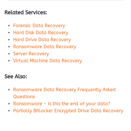
Related Services:
Forensic Data Recovery
Hard Disk Data Recovery
Hard Drive Data Recovery
Ransomware Data Recovery
Server Recovery
Virtual Machine Data Recovery
See Also:
Ransomware Data Recovery Frequently Asked
Questions
Ransomware - Is this the end of your data?
Partially Bitlocker Encrypted Drive Data Recovery