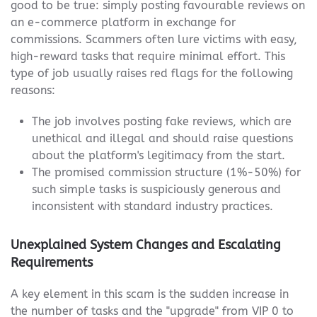
good to be true: simply posting favourable reviews on
an e-commerce platform in exchange for
commissions. Scammers often lure victims with easy,
high-reward tasks that require minimal effort. This
type of job usually raises red flags for the following
reasons:
The job involves posting fake reviews, which are
unethical and illegal and should raise questions
about the platform's legitimacy from the start.
The promised commission structure (1%-50%) for
such simple tasks is suspiciously generous and
inconsistent with standard industry practices.
Unexplained System Changes and Escalating
Requirements
A key element in this scam is the sudden increase in
the number of tasks and the "upgrade" from VIP 0 to