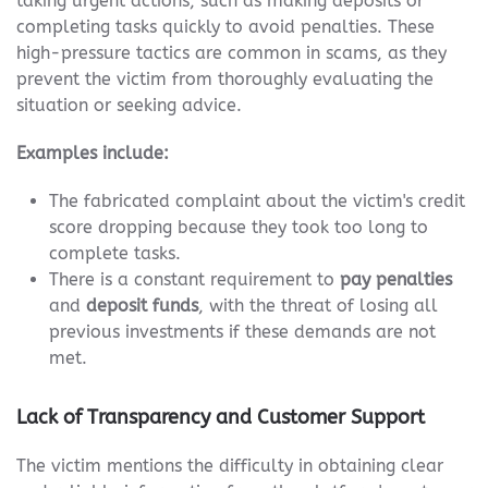
taking urgent actions, such as making deposits or
completing tasks quickly to avoid penalties. These
high-pressure tactics are common in scams, as they
prevent the victim from thoroughly evaluating the
situation or seeking advice.
Examples include:
The fabricated complaint about the victim's credit
score dropping because they took too long to
complete tasks.
There is a constant requirement to
pay penalties
and
deposit funds
, with the threat of losing all
previous investments if these demands are not
met.
Lack of Transparency and Customer Support
The victim mentions the difficulty in obtaining clear