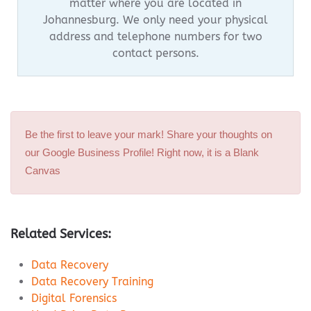
matter where you are located in
Johannesburg.
We only need your physical
address and telephone numbers for two
contact persons.
Be the first to leave your mark! Share your thoughts on
our Google Business Profile! Right now, it is a Blank
Canvas
Related Services:
Data Recovery
Data Recovery Training
Digital Forensics