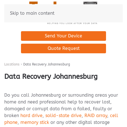
Skip to main content
Send Your Device
Quote Request
Locations
Data Recovery Johannesburg
Data Recovery Johannesburg
Do you call Johannesburg or surrounding areas your
home and need professional help to recover lost,
damaged or corrupt data from a failed, faulty or
broken
hard drive
,
solid-state drive
,
RAID array
,
cell
phone
,
memory stick
or any other digital storage