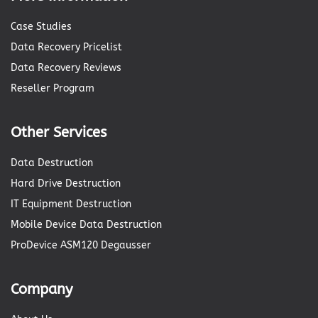
Case Studies
Data Recovery Pricelist
Data Recovery Reviews
Reseller Program
Other Services
Data Destruction
Hard Drive Destruction
IT Equipment Destruction
Mobile Device Data Destruction
ProDevice ASM120 Degausser
Company