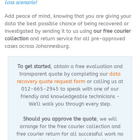
loss scenario!
Add peace of mind, knowing that you are giving your
data the best possible chance of being recovered or
investigated by sending it to us using
our free courier
collection
and return service for all pre-approved
cases across Johannesburg.
To get started
, obtain a free evaluation and
transparent quote by completing our
data
recovery quote request form
or calling us at
012-665-2945 to speak with one of our
friendly and knowledgeable technicians -
We'll walk you through every step.
Should you approve the quote
, we will
arrange for the free courier collection and
free courier return for all successful work no