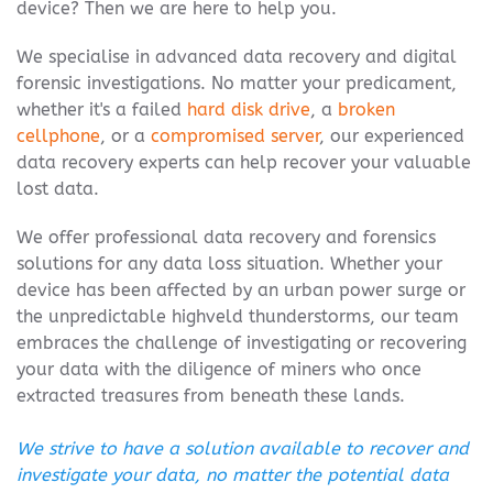
device? Then we are here to help you.
We specialise in advanced data recovery and digital
forensic investigations. No matter your predicament,
whether it's a failed
hard disk drive
, a
broken
cellphone
, or a
compromised server
, our experienced
data recovery experts can help recover your valuable
lost data.
We offer professional data recovery and forensics
solutions for any data loss situation. Whether your
device has been affected by an urban power surge or
the unpredictable highveld thunderstorms, our team
embraces the challenge of investigating or recovering
your data with the diligence of miners who once
extracted treasures from beneath these lands.
We strive to have a solution available to recover and
investigate your data, no matter the potential data