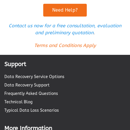
Need Help?
Contact us now for a free consultation, evaluation
and preliminary quotation
.
Terms and Conditions Apply
Support
Data Recovery Service Options
Data Recovery Support
Frequently Asked Questions
Technical Blog
Typical Data Loss Scenarios
More Information