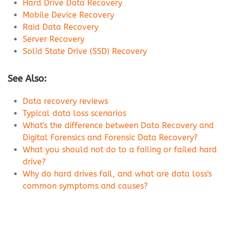
Hard Drive Data Recovery
Mobile Device Recovery
Raid Data Recovery
Server Recovery
Solid State Drive (SSD) Recovery
See Also:
Data recovery reviews
Typical data loss scenarios
What's the difference between Data Recovery and
Digital Forensics and Forensic Data Recovery?
What you should not do to a failing or failed hard
drive?
Why do hard drives fail, and what are data loss's
common symptoms and causes?