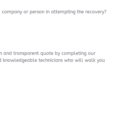
ed company or person in attempting the recovery?
ion and transparent quote by completing our
nd knowledgeable technicians who will walk you