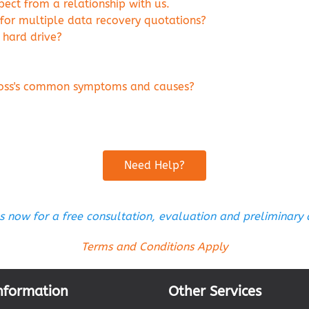
ct from a relationship with us.
 for multiple data recovery quotations?
 hard drive?
 loss's common symptoms and causes?
Need Help?
s now for a free consultation, evaluation and preliminary
Terms and Conditions Apply
nformation
Other Services