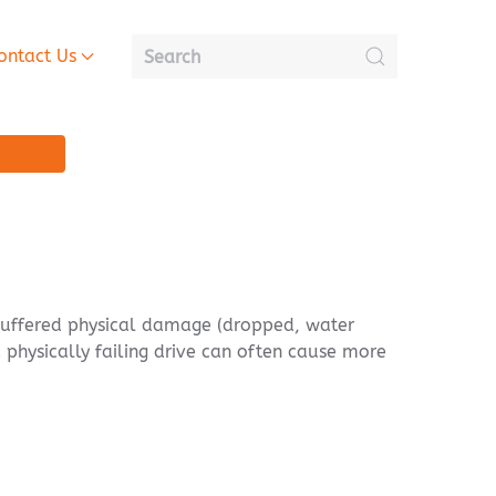
ontact Us
n, suffered physical damage (dropped, water
 physically failing drive can often cause more