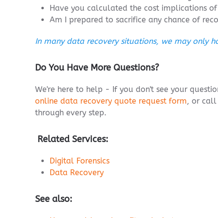
Have you calculated the cost implications of 
Am I prepared to sacrifice any chance of rec
In many data recovery situations, we may only ha
Do You Have More Questions?
We're here to help - If you don't see your quest
online data recovery quote request form
, or cal
through every step.
Related Services:
Digital Forensics
Data Recovery
See also: