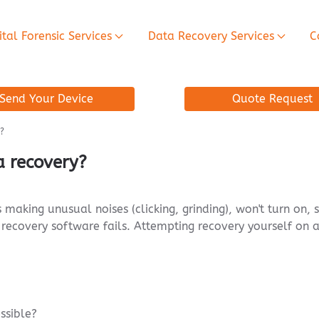
ital Forensic Services
Data Recovery Services
C
Send Your Device
Quote Request
?
a recovery?
is making unusual noises (clicking, grinding), won't turn o
recovery software fails. Attempting recovery yourself on a
essible?