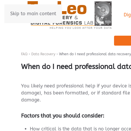
Skip to main content
Dig
FAQ
Data Recovery
When do I need professional data recovery
When do I need professional dat
You likely need professional help if your device 
damage), has been formatted, or if standard file 
damage.
Factors that you should consider:
How critical is the data that is no longer acc