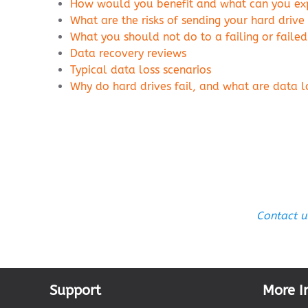
How would you benefit and what can you expe
What are the risks of sending your hard drive
What you should not do to a failing or failed
Data recovery reviews
Typical data loss scenarios
Why do hard drives fail, and what are data
Contact u
Support
More I