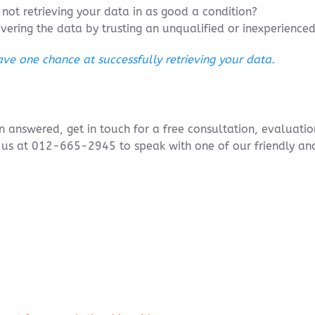
not retrieving your data in as good a condition?
overing the data by trusting an unqualified or inexperienc
ve one chance at successfully retrieving your data.
ion answered, get in touch for a free consultation, evaluat
l us at 012-665-2945 to speak with one of our friendly a