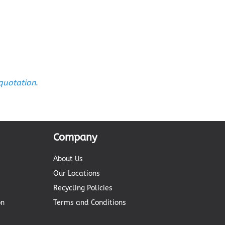
 quotation
.
Company
About Us
Our Locations
Recycling Policies
on
Terms and Conditions