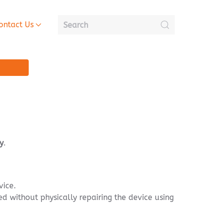
ontact Us
y
.
vice.
d without physically repairing the device using