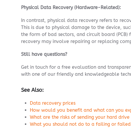
Physical Data Recovery (Hardware-Related):
In contrast, physical data recovery refers to rec
This is due to physical damage to the device, suc
the form of bad sectors, and circuit board (PCB) 
recovery may involve repairing or replacing com
Still have questions?
Get in touch for a free evaluation and transpar
with one of our friendly and knowledgeable techn
See Also:
Data recovery prices
How would you benefit and what can you expe
What are the risks of sending your hard drive
What you should not do to a failing or failed