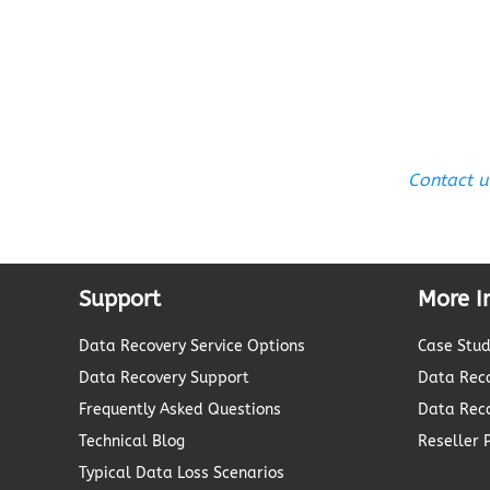
Contact u
Support
More I
Data Recovery Service Options
Case Stud
Data Recovery Support
Data Reco
Frequently Asked Questions
Data Rec
Technical Blog
Reseller
Typical Data Loss Scenarios