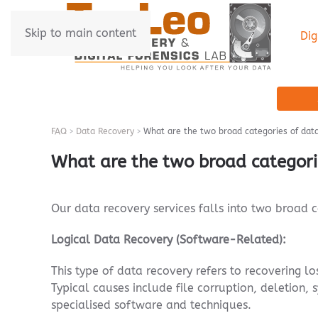
Skip to main content
Dig
FAQ
Data Recovery
What are the two broad categories of dat
What are the two broad categori
Our data recovery services falls into two broad 
Logical Data Recovery (Software-Related):
This type of data recovery refers to recovering lo
Typical causes include file corruption, deletion,
specialised software and techniques.