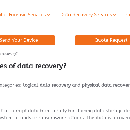
ital Forensic Services
Data Recovery Services
C
Send Your Device
Quote Request
a recovery?
es of data recovery?
categories:
logical data recovery
and
physical data recover
st or corrupt data from a fully functioning data storage de
 system reloads or ransomware attacks. The data is recovere