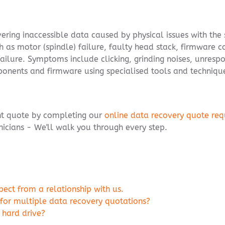
overing inaccessible data caused by physical issues with the
h as motor (spindle) failure, faulty head stack, firmware c
failure. Symptoms include clicking, grinding noises, unresp
ponents and firmware using specialised tools and techniqu
ent quote by completing our
online data recovery quote req
icians - We'll walk you through every step.
ct from a relationship with us.
 for multiple data recovery quotations?
 hard drive?