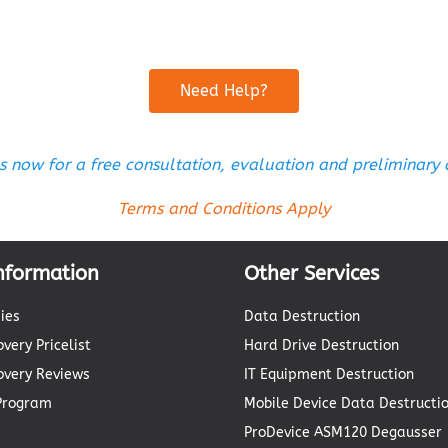
Need Help?
s now for a free consultation, evaluation and preliminary
Terms and Conditions Apply
nformation
Other Services
ies
Data Destruction
very Pricelist
Hard Drive Destruction
overy Reviews
IT Equipment Destruction
 Program
Mobile Device Data Destructi
ProDevice ASM120 Degausser