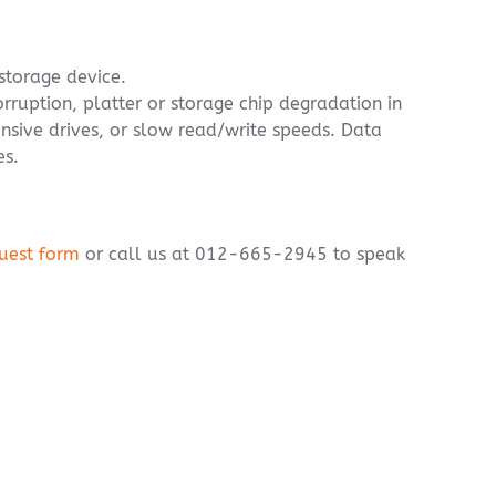
 storage device.
orruption, platter or storage chip degradation in
onsive drives, or slow read/write speeds. Data
es.
uest form
or call us at 012-665-2945 to speak