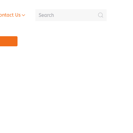
ontact Us