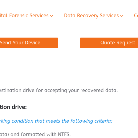
ital Forensic Services
Data Recovery Services
C
Send Your Device
Quote Request
tination drive for accepting your recovered data.
tion drive:
king condition that meets the following criteria:
data) and formatted with NTFS.