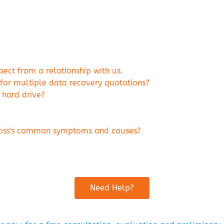
ct from a relationship with us.
 for multiple data recovery quotations?
 hard drive?
 loss's common symptoms and causes?
Need Help?