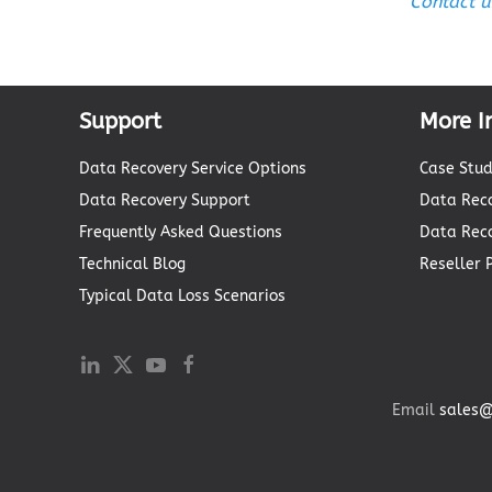
Contact u
Support
More I
Data Recovery Service Options
Case Stud
Data Recovery Support
Data Reco
Frequently Asked Questions
Data Rec
Technical Blog
Reseller
Typical Data Loss Scenarios
Email
sales@