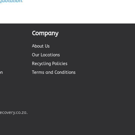
 quotation
.
Company
About Us
Our Locations
Recycling Policies
on
Terms and Conditions
covery.co.za.