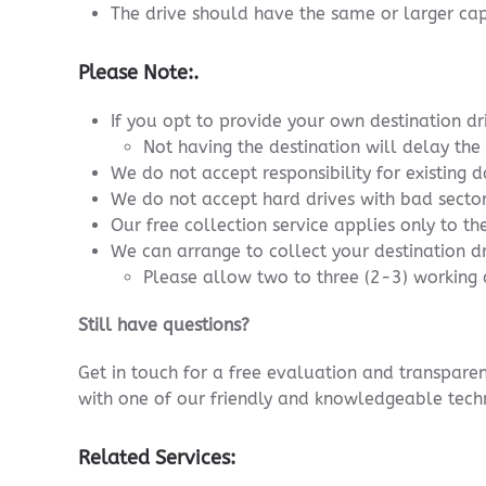
The drive should have the same or larger cap
Please Note:.
If you opt to provide your own destination dr
Not having the destination will delay the
We do not accept responsibility for existing d
We do not accept hard drives with bad sectors
Our free collection service applies only to the
We can arrange to collect your destination dr
Please allow two to three (2-3) working d
Still have questions?
Get in touch for a free evaluation and transpar
with one of our friendly and knowledgeable techn
Related Services: