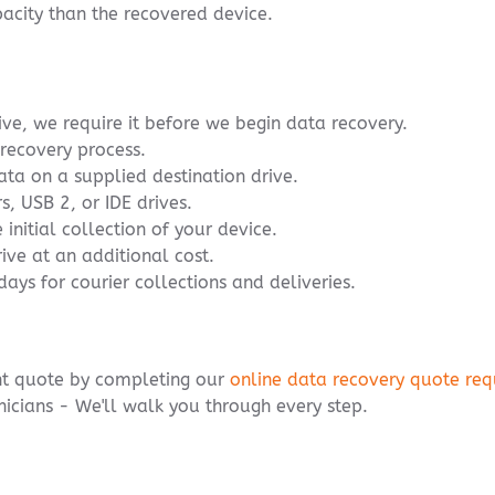
acity than the recovered device.
ive, we require it before we begin data recovery.
 recovery process.
ata on a supplied destination drive.
, USB 2, or IDE drives.
 initial collection of your device.
ive at an additional cost.
ays for courier collections and deliveries.
ent quote by completing our
online data recovery quote req
icians - We'll walk you through every step.