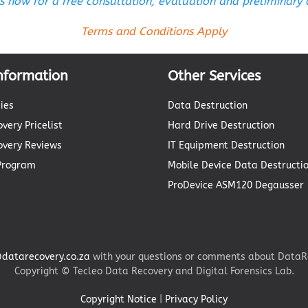
s now for a free consultation, evaluation and preliminary
Terms and Conditions Apply
nformation
Other Services
ies
Data Destruction
very Pricelist
Hard Drive Destruction
overy Reviews
IT Equipment Destruction
 Program
Mobile Device Data Destructi
ProDevice ASM120 Degausser
datarecovery.co.za
with your questions or comments about DataRe
Copyright © Tecleo Data Recovery and Digital Forensics Lab.
Copyright Notice
|
Privacy Policy