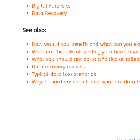
Digital Forensics
Data Recovery
See also:
How would you benefit and what can you expe
What are the risks of sending your hard drive
What you should not do to a failing or failed
Data recovery reviews
Typical data loss scenarios
Why do hard drives fail, and what are data