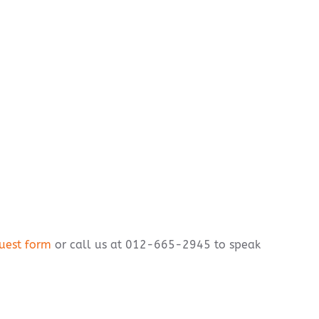
uest form
or call us at 012-665-2945 to speak