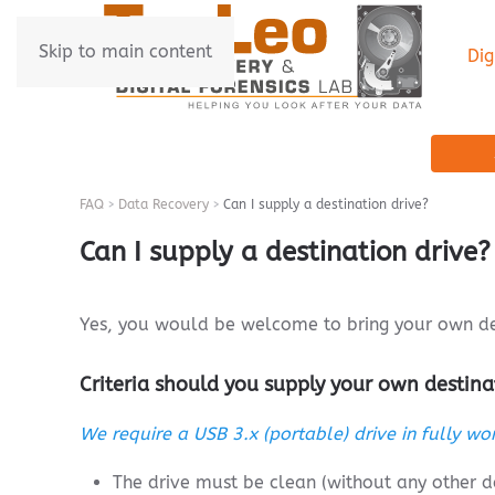
Skip to main content
Dig
FAQ
Data Recovery
Can I supply a destination drive?
Can I supply a destination drive?
Yes, you would be welcome to bring your own des
Criteria should you supply your own destina
We require a USB 3.x (portable) drive in fully wor
The drive must be clean (without any other 