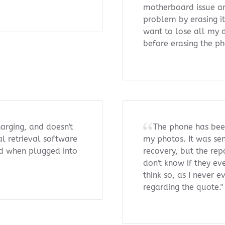
motherboard issue an
problem by erasing i
want to lose all my d
before erasing the p
arging, and doesn't
The phone has been
l retrieval software
my photos. It was sen
ied when plugged into
recovery, but the repa
don't know if they ev
think so, as I never e
regarding the quote."