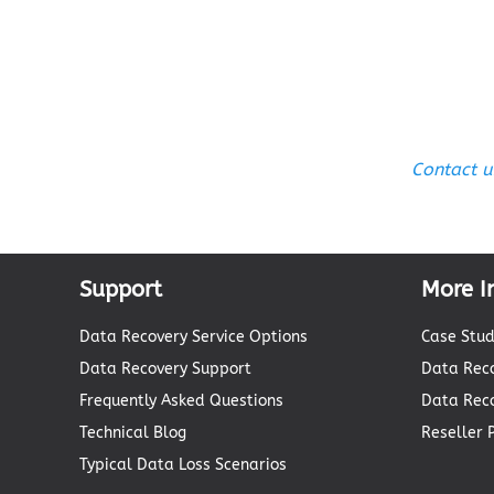
Contact u
Support
More I
Data Recovery Service Options
Case Stud
Data Recovery Support
Data Reco
Frequently Asked Questions
Data Rec
Technical Blog
Reseller
Typical Data Loss Scenarios