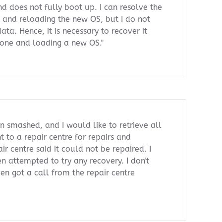
d does not fully boot up. I can resolve the
t and reloading the new OS, but I do not
ata. Hence, it is necessary to recover it
hone and loading a new OS."
 smashed, and I would like to retrieve all
t to a repair centre for repairs and
ir centre said it could not be repaired. I
en attempted to try any recovery. I don't
ven got a call from the repair centre