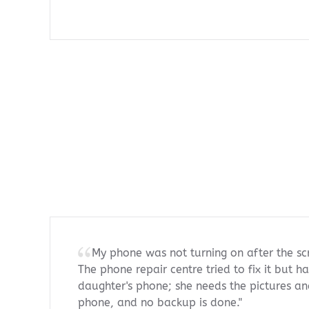
My phone was not turning on after the s
The phone repair centre tried to fix it but ha
daughter's phone; she needs the pictures an
phone, and no backup is done."