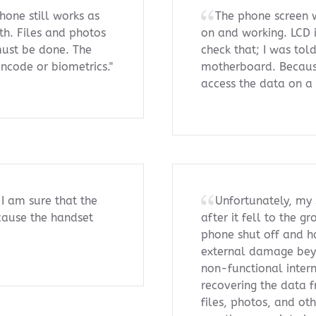
hone still works as
The phone screen w
ath. Files and photos
on and working. LCD 
must be done. The
check that; I was tol
incode or biometrics."
motherboard. Because
access the data on a 
 I am sure that the
Unfortunately, my
because the handset
after it fell to the 
phone shut off and ha
external damage beyo
non-functional intern
recovering the data f
files, photos, and ot