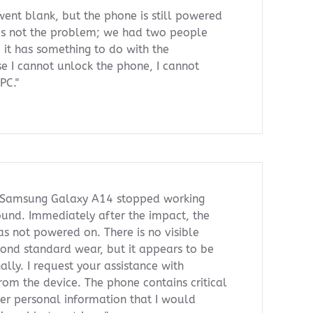
ent blank, but the phone is still powered
is not the problem; we had two people
d it has something to do with the
 I cannot unlock the phone, I cannot
PC."
 Samsung Galaxy A14 stopped working
ground. Immediately after the impact, the
s not powered on. There is no visible
nd standard wear, but it appears to be
ally. I request your assistance with
rom the device. The phone contains critical
her personal information that I would