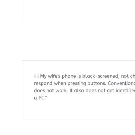
My wife's phone is black-screened, not ch
respond when pressing buttons. Conventiona
does not work. It also does not get identif
a PC."