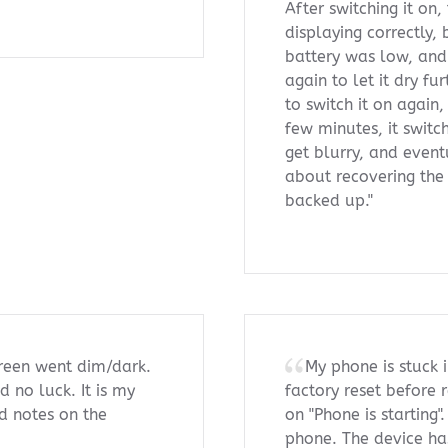
After switching it on
displaying correctly, 
battery was low, and 
again to let it dry fu
to switch it on again,
few minutes, it switch
get blurry, and event
about recovering the
backed up."
creen went dim/dark.
My phone is stuck i
d no luck. It is my
factory reset before 
d notes on the
on "Phone is starting
phone. The device ha