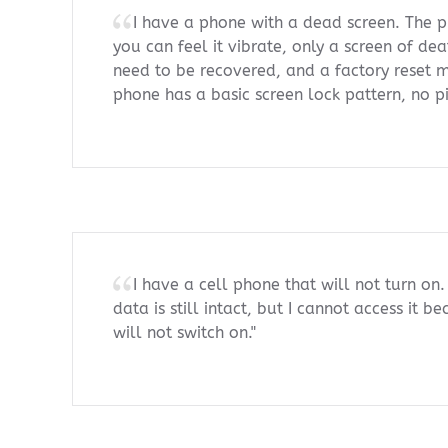
I have a phone with a dead screen. The p
you can feel it vibrate, only a screen of de
need to be recovered, and a factory reset 
phone has a basic screen lock pattern, no p
I have a cell phone that will not turn on.
data is still intact, but I cannot access it 
will not switch on."