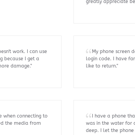
greatly appreciate bei
sn't work. I can use
My phone screen d
ng because I get a
login code. I have fa
 more damage."
like to return."
e when connecting to
I have a phone that
eed the media from
was in the water for
deep. I let the phone