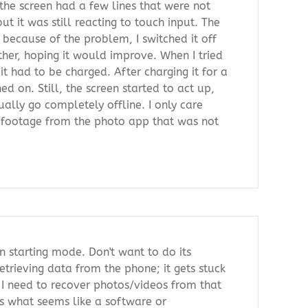
, the screen had a few lines that were not
but it was still reacting to touch input. The
because of the problem, I switched it off
rther, hoping it would improve. When I tried
 it had to be charged. After charging it for a
ed on. Still, the screen started to act up,
ually go completely offline. I only care
 footage from the photo app that was not
n starting mode. Don't want to do its
retrieving data from the phone; it gets stuck
". I need to recover photos/videos from that
s what seems like a software or