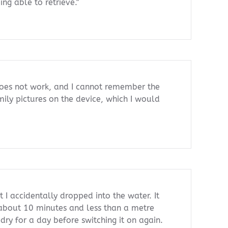
ng able to retrieve."
oes not work, and I cannot remember the
mily pictures on the device, which I would
 I accidentally dropped into the water. It
 about 10 minutes and less than a metre
 dry for a day before switching it on again.