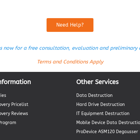
Need Help?
s now for a free consultation, evaluation and preliminary
Terms and Conditions Apply
nformation
Other Services
ies
Data Destruction
very Pricelist
Hard Drive Destruction
overy Reviews
IT Equipment Destruction
 Program
Mobile Device Data Destructi
ProDevice ASM120 Degausser