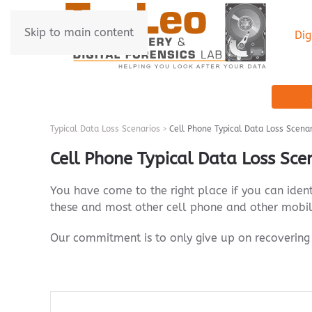
Skip to main content
Dig
Typical Data Loss Scenarios
Cell Phone Typical Data Loss Scena
Cell Phone Typical Data Loss Sce
You have come to the right place if you can iden
these and most other cell phone and other mobil
Our commitment is to only give up on recovering 