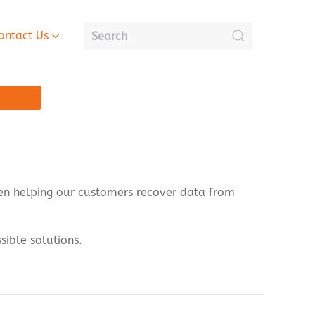
ontact Us
een helping our customers recover data from
sible solutions.