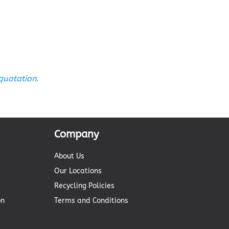
 quotation
.
Company
About Us
Our Locations
Recycling Policies
on
Terms and Conditions