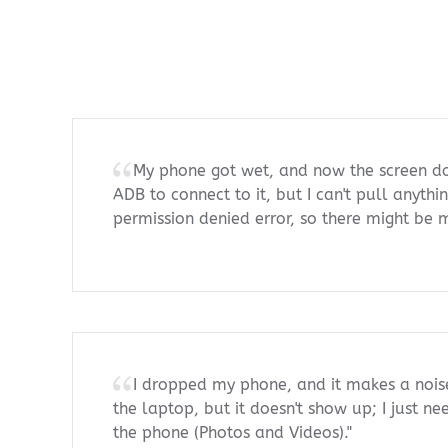
My phone got wet, and now the screen doe
ADB to connect to it, but I can't pull anythi
permission denied error, so there might be
I dropped my phone, and it makes a nois
the laptop, but it doesn't show up; I just n
the phone (Photos and Videos)."