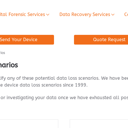
ital Forensic Services
Data Recovery Services
C
Send Your Device
Quote Request
rios
narios
tify any of these potential data loss scenarios. We have b
e device data loss scenarios since 1999.
or investigating your data once we have exhausted all pos